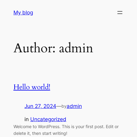
Skip
My blog
to
content
Author:
admin
Hello world!
Jun 27, 2024
—
admin
by
in
Uncategorized
Welcome to WordPress. This is your first post. Edit or
delete it, then start writing!