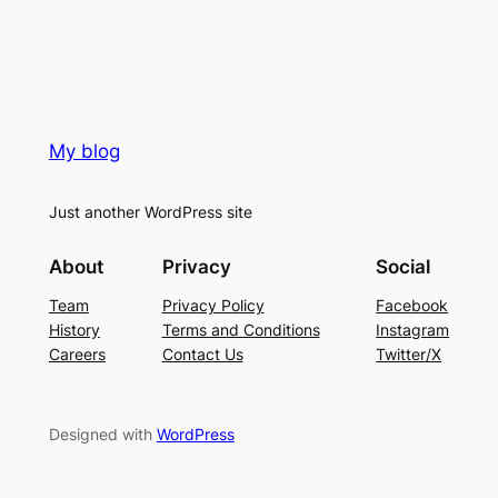
My blog
Just another WordPress site
About
Privacy
Social
Team
Privacy Policy
Facebook
History
Terms and Conditions
Instagram
Careers
Contact Us
Twitter/X
Designed with
WordPress